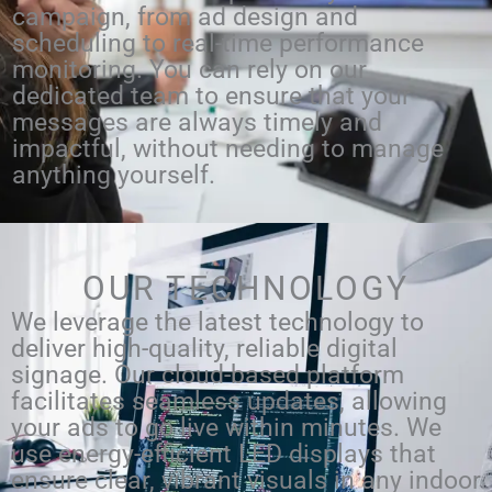
campaign, from ad design and
scheduling to real-time performance
monitoring. You can rely on our
dedicated team to ensure that your
messages are always timely and
impactful, without needing to manage
anything yourself.
OUR TECHNOLOGY
We leverage the latest technology to
deliver high-quality, reliable digital
signage. Our cloud-based platform
facilitates seamless updates, allowing
your ads to go live within minutes. We
use energy-efficient LED displays that
ensure clear, vibrant visuals in any indoor