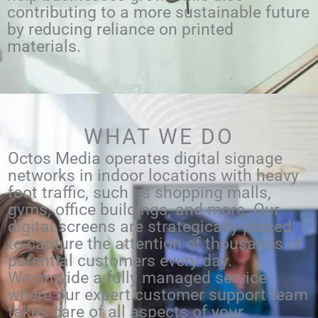
contributing to a more sustainable future
by reducing reliance on printed
materials.
WHAT WE DO
Octos Media operates digital signage
networks in indoor locations with heavy
foot traffic, such as shopping malls,
gyms, office buildings, and more. Our
digital screens are strategically placed
to capture the attention of thousands of
potential customers every day.
We provide a fully managed service
where our expert customer support team
takes care of all aspects of your