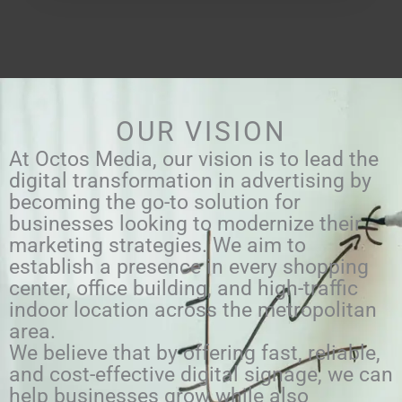
OUR VISION
At Octos Media, our vision is to lead the
digital transformation in advertising by
becoming the go-to solution for
businesses looking to modernize their
marketing strategies. We aim to
establish a presence in every shopping
center, office building, and high-traffic
indoor location across the metropolitan
area.
We believe that by offering fast, reliable,
and cost-effective digital signage, we can
help businesses grow while also