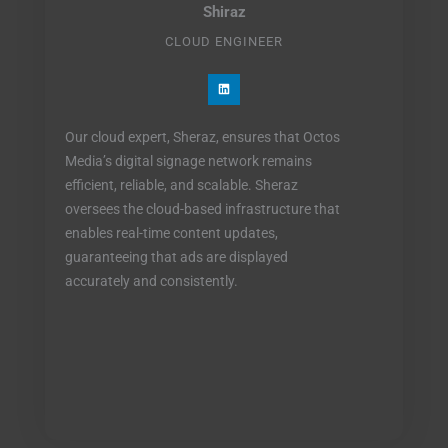
Shiraz
CLOUD ENGINEER
L
i
n
k
e
Our cloud expert, Sheraz, ensures that Octos
d
i
Media’s digital signage network remains
n
efficient, reliable, and scalable. Sheraz
oversees the cloud-based infrastructure that
enables real-time content updates,
guaranteeing that ads are displayed
accurately and consistently.