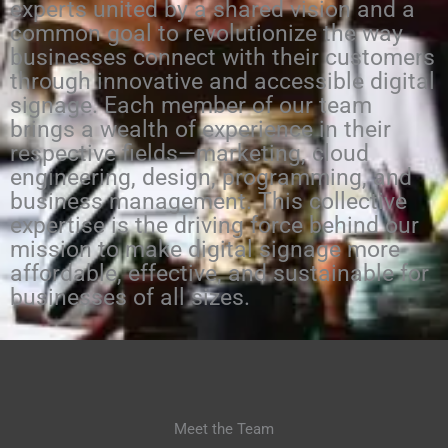
experts united by a shared vision and a
common goal to revolutionize the way
businesses connect with their customers
through innovative and accessible digital
signage. Each member of our team
brings a wealth of experience in their
respective fields—marketing, cloud
engineering, design, programming, and
business management. This collective
expertise is the driving force behind our
mission to make digital signage more
affordable, effective, and sustainable for
businesses of all sizes.
Meet the Team