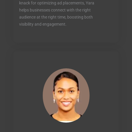
knack for optimizing ad placements, Yara
helps businesses connect with the right
audience at the right time, boosting both
visibility and engagement.