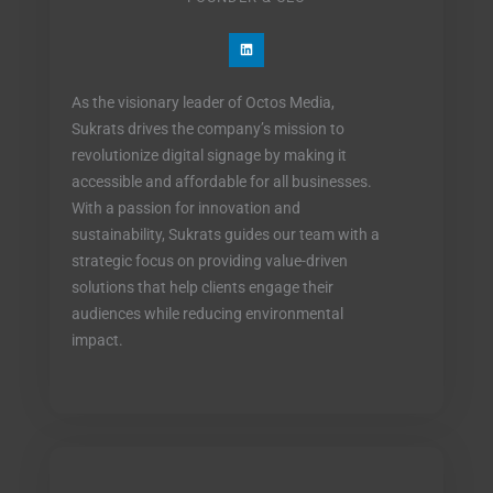
L
i
n
k
e
As the visionary leader of Octos Media,
d
i
Sukrats drives the company’s mission to
n
revolutionize digital signage by making it
accessible and affordable for all businesses.
With a passion for innovation and
sustainability, Sukrats guides our team with a
strategic focus on providing value-driven
solutions that help clients engage their
audiences while reducing environmental
impact.