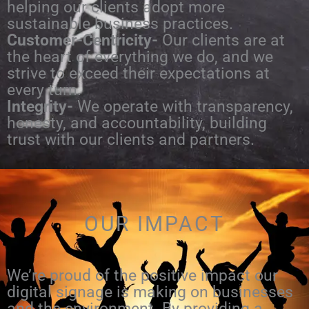
helping our clients adopt more
sustainable business practices.
Customer-Centricity-
Our clients are at
the heart of everything we do, and we
strive to exceed their expectations at
every turn.
Integrity-
We operate with transparency,
honesty, and accountability, building
trust with our clients and partners.
OUR IMPACT
We’re proud of the positive impact our
digital signage is making on businesses
and the environment. By providing a