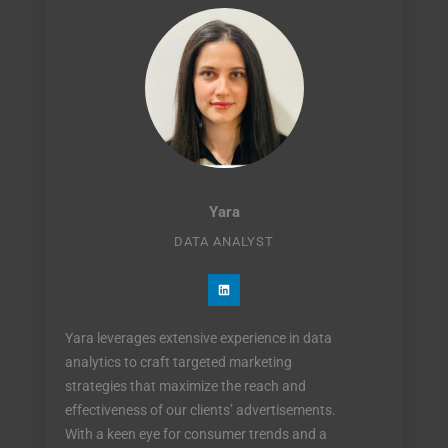
Yara
DATA ANALYST
L
i
n
k
e
Yara leverages extensive experience in data
d
i
analytics to craft targeted marketing
n
strategies that maximize the reach and
effectiveness of our clients’ advertisements.
With a keen eye for consumer trends and a