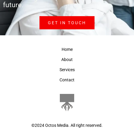
future.
GET IN TOUCH
Home
About
Services
Contact
©2024 Octos Media. All right reserved.