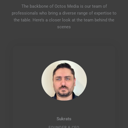
The backbone of Octos Media is our team of
professionals who bring a diverse range of expertise to
the table. Here’s a closer look at the team behind the
scenes
Sukrats
FOUNDER & CEO