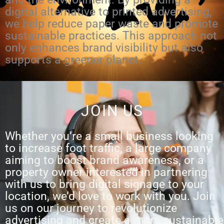
digital alternative to printed advertising,
we help reduce paper waste and promote
sustainable practices. This approach not
only enhances brand visibility but also
supports a greener planet.
JOIN US
Whether you’re a small business looking
to increase foot traffic, a large company
aiming to boost brand awareness, or a
property owner interested in partnering
with us to bring digital signage to your
location, we’d love to work with you. Join
us on our journey to revolutionize
advertising and create a more sustainable