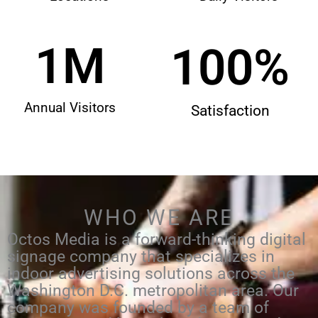
1
M
100
%
Annual Visitors
Satisfaction
WHO WE ARE
Octos Media is a forward-thinking digital
signage company that specializes in
indoor advertising solutions across the
Washington D.C. metropolitan area. Our
company was founded by a team of