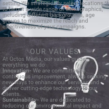
setting.We strategically select locations
to target a wide range of demographics,
including different backgrounds, age
groups to maximize the reach and
effectiveness of your campaigns.
OUR VALUES
At Octos Media, our values guide
everything we do
Innovation-
We are committed to
continuous improvement, always seeking
new ways to enhance our services and
deliver cutting-edge technology to our
clients.
Sustainability-
We are dedicated to
reducing our environmental impact and